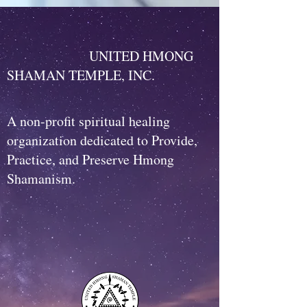
UNITED HMONG
SHAMAN TEMPLE, INC.
A non-profit spiritual healing
organization dedicated to Provide,
Practice, and Preserve Hmong
Shamanism.