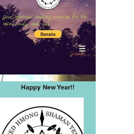
Your spiritual healing solution for the
mind, body, and soul.
Happy New Year!!