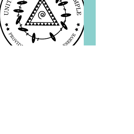
© 2017 United Hmong
Shaman Temple, Inc.