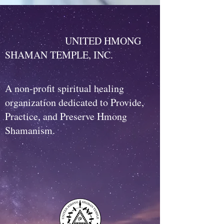
UNITED HMONG
SHAMAN TEMPLE, INC.
A non-profit spiritual healing
organization dedicated to Provide,
Practice, and Preserve Hmong
Shamanism.