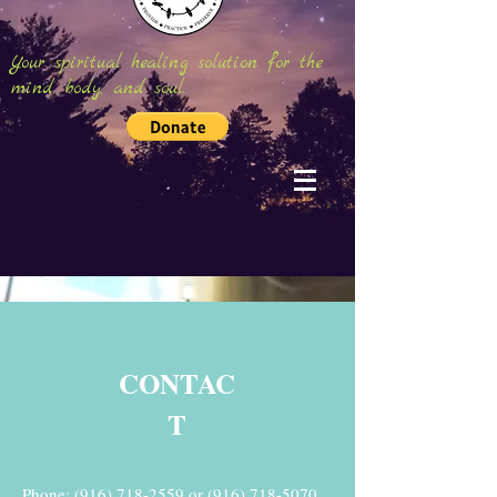
Your spiritual healing solution for the
mind, body, and soul.
CONTAC
T
Phone:
(916) 718-2559
or
(916) 718-5070