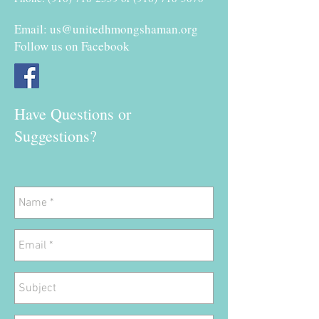
Email:
us@unitedhmongshaman.org
Follow us on Facebook
Have Questions or
Suggestions?