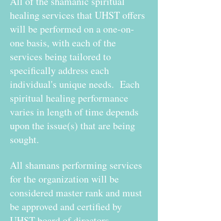
All of the shamanic spiritual
healing services that UHST offers
will be performed on a one-on-
one basis, with each of the
services being tailored to
specifically address each
individual's unique needs. Each
spiritual healing performance
varies in length of time depends
upon the issue(s) that are being
sought.
All shamans performing services
for the organization will be
considered master rank and must
be approved and certified by
UHST board of directors.