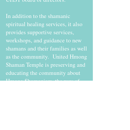
In addition to the shamanic
spiritual healing services, it also
provides supportive services,
workshops, and guidance to new
shamans and their families as well
as the community. United Hmong
Shaman Temple is preserving and
educating the community about
Hmong Shamanism, the way of
the Shaman, Hmong History,
Hmong Arts, and Hmong Culture.
United Hmong Shaman Temple,
Inc. is working diligently to
expand its programs and services