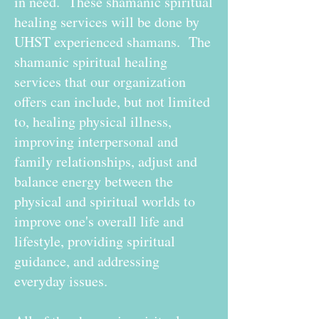
in need. These shamanic spiritual
healing services will be done by
UHST experienced shamans. The
shamanic spiritual healing
services that our organization
offers can include, but not limited
to, healing physical illness,
improving interpersonal and
family relationships, adjust and
balance energy between the
physical and spiritual worlds to
improve one's overall life and
lifestyle, providing spiritual
guidance, and addressing
everyday issues.