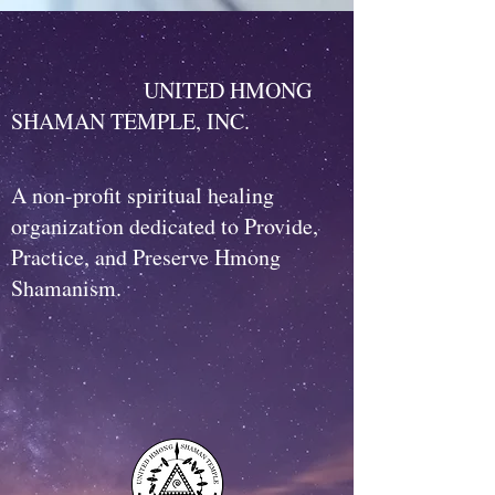
UNITED HMONG
SHAMAN TEMPLE, INC.
A non-profit spiritual healing
organization dedicated to Provide,
Practice, and Preserve Hmong
Shamanism.