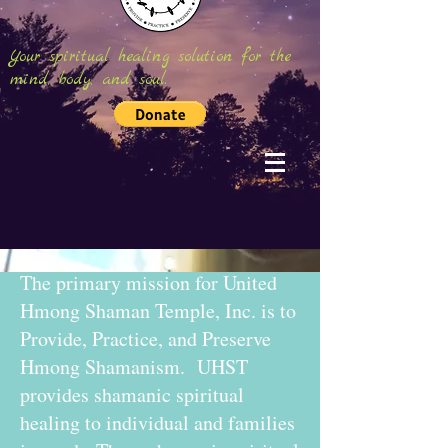
Your spiritual healing solution for the
mind, body, and soul.
The primary mission for United
Hmong Shaman Temple, Inc. is to
Provide, Practice, and Preserve
Hmong Shamanism. UHST
provides shamanic spiritual
healing to individual and families